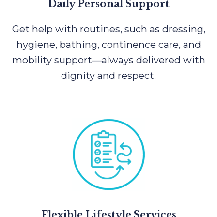
Daily Personal Support
Get help with routines, such as dressing,
hygiene, bathing, continence care, and
mobility support—always delivered with
dignity and respect.
Flexible Lifestyle Services