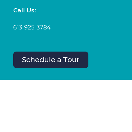
Call Us:
613-925-3784
Schedule a Tour