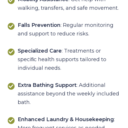
walking, transfers, and safe movement.
Falls Prevention
: Regular monitoring
and support to reduce risks.
Specialized Care
: Treatments or
speciﬁc health supports tailored to
individual needs.
Extra Bathing Support
: Additional
assistance beyond the weekly included
bath.
Enhanced Laundry & Housekeeping
:
More frequent services as needed.