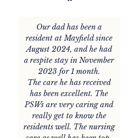
“
t
Our dad has been a
resident at Mayfield since
August 2024, and he had
r
a respite stay in November
2023 for 1 month.
r
The care he has received
has been excellent. The
,
PSWs are very caring and
really get to know the
d
residents well. The nursing
care as well has been top-