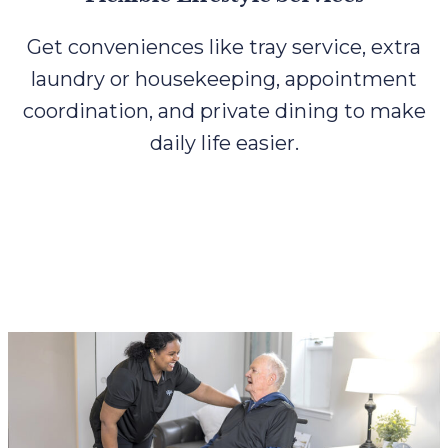
Get conveniences like tray service, extra
laundry or housekeeping, appointment
coordination, and private dining to make
daily life easier.