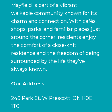
Mayfield is part of a vibrant,
walkable community known for its
charm and connection. With cafés,
shops, parks, and familiar places just
around the corner, residents enjoy
the comfort of a close-knit
residence and the freedom of being
surrounded by the life they’ve
always known.
Our Address:
248 Park St. W Prescott, ON K0E
1T0