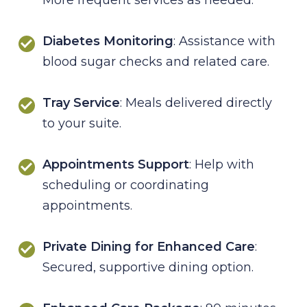
Diabetes Monitoring
: Assistance with
blood sugar checks and related care.
Tray Service
: Meals delivered directly
to your suite.
Appointments Support
: Help with
scheduling or coordinating
appointments.
Private Dining for Enhanced Care
:
Secured, supportive dining option.