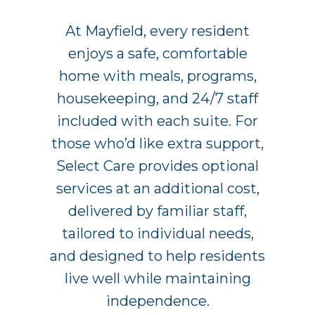
At Mayfield, every resident
enjoys a safe, comfortable
home with meals, programs,
housekeeping, and 24/7 staff
included with each suite. For
those who’d like extra support,
Select Care provides optional
services at an additional cost,
delivered by familiar staff,
tailored to individual needs,
and designed to help residents
live well while maintaining
independence.