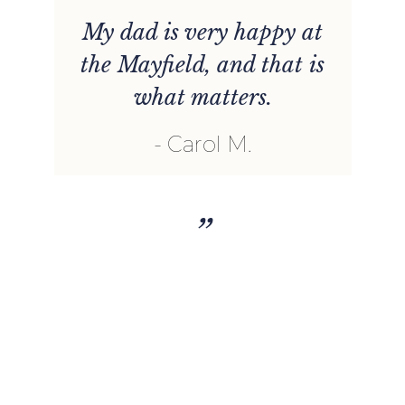
t
My dad is very happy at
the Mayfield, and that is
what matters.
e
Carol M.
d
h
”