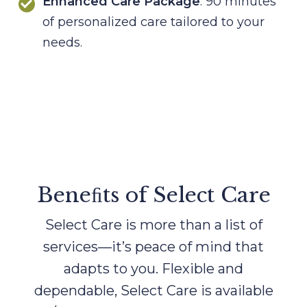
Enhanced Care Package
: 90 minutes
of personalized care tailored to your
needs.
Beneﬁts of Select Care
Select Care is more than a list of
services—it’s peace of mind that
adapts to you. Flexible and
dependable, Select Care
is available