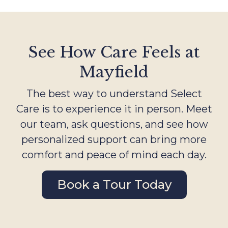
See How Care Feels at
Mayfield
The best way to understand Select
Care is to experience it in person. Meet
our team, ask questions, and see how
personalized support can bring more
comfort and peace of mind each day.
Book a Tour Today