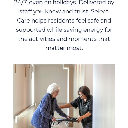
24/7, even on holidays. Delivered by
staff you know and trust, Select
Care helps residents feel safe and
supported while saving energy for
the activities and moments that
matter most.