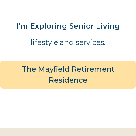
I’m Exploring Senior Living
lifestyle and services.
The Mayfield Retirement
Residence