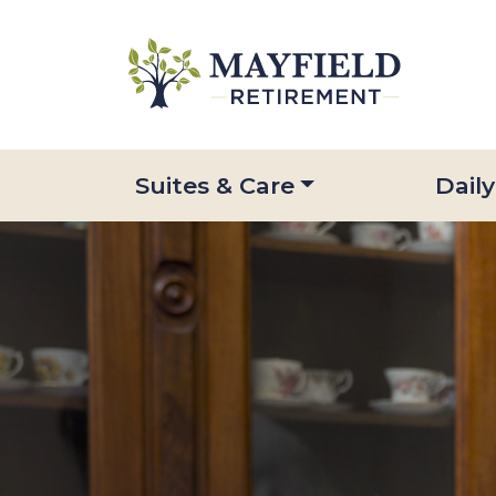
Suites & Care
Daily