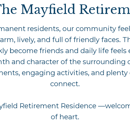
he Mayfield Retirem
manent residents, our community feels 
 lively, and full of friendly faces. T
y become friends and daily life feels 
mth and character of the surrounding
nts, engaging activities, and plenty 
connect.
ayfield Retirement Residence —welcomi
of heart.