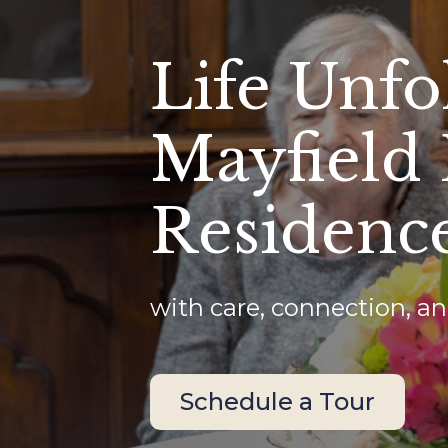
Life Unfo
Mayfield
Residenc
with care, connection, an
Schedule a Tour