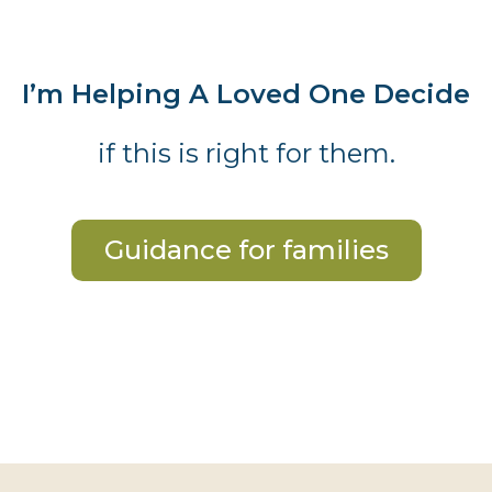
I’m Helping A Loved One Decide
if this is right for them.
Guidance for families