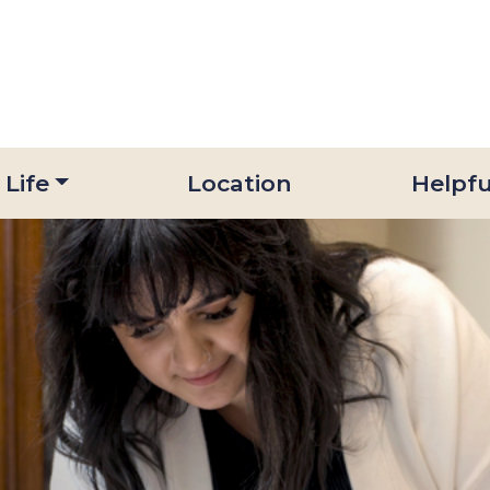
 Life
Location
Helpfu