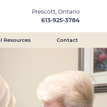
Prescott, Ontario
613-925-3784
l Resources
Contact