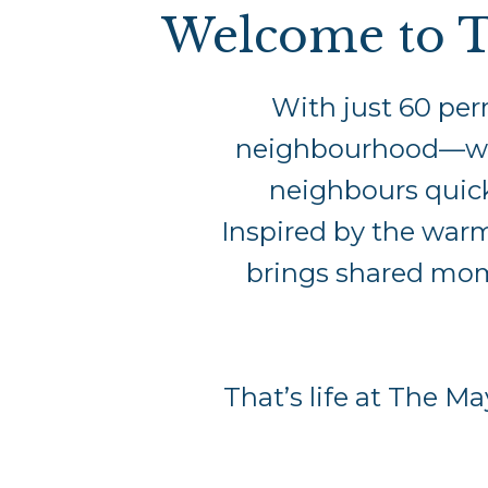
Welcome to T
With just 60 per
neighbourhood—warm,
neighbours quickl
Inspired by the war
brings shared mome
That’s life at The M