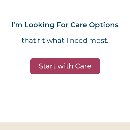
I’m Looking For Care Options
that fit what I need most.
Start with Care