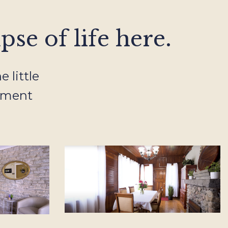
se of life here.
 little
ement