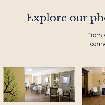
Explore our pho
From s
conne