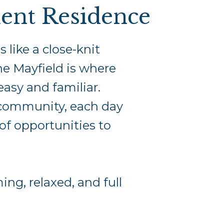
ent Residence
like a close-knit
he Mayfield is where
easy and familiar.
 community, each day
of opportunities to
ng, relaxed, and full