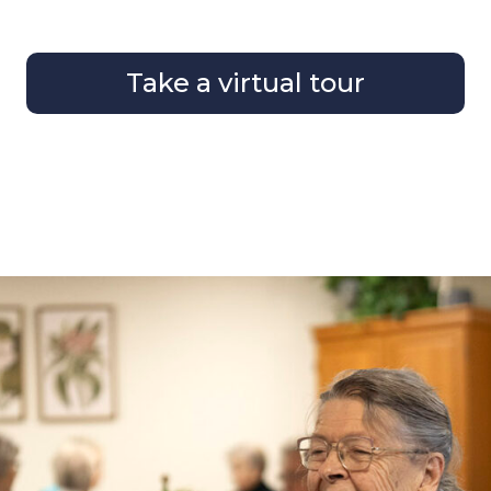
Take a virtual tour