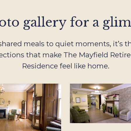
to gallery for a glimp
hared meals to quiet moments, it’s the
ctions that make The Mayfield Retir
Residence feel like home.