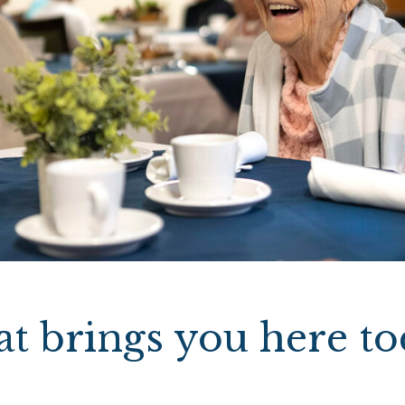
t brings you here to