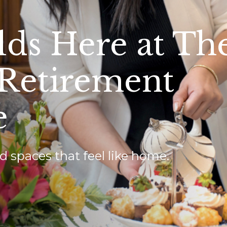
lds Here at Th
 Retirement
e
d spaces that feel like home.