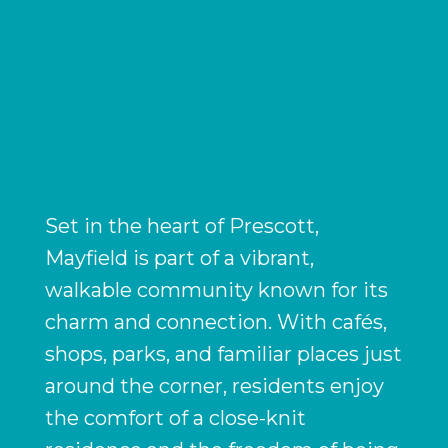
Set in the heart of Prescott,
Mayfield is part of a vibrant,
walkable community known for its
charm and connection. With cafés,
shops, parks, and familiar places just
around the corner, residents enjoy
the comfort of a close-knit