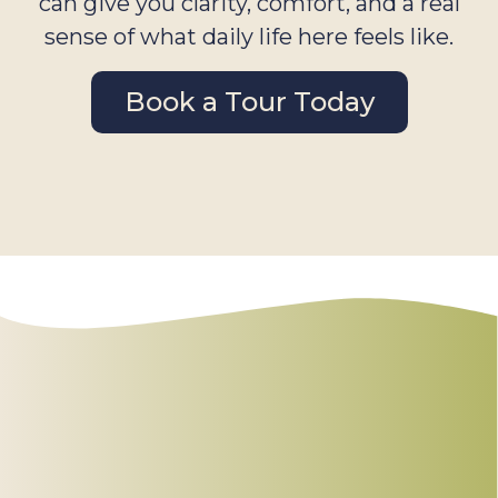
can give you clarity, comfort, and a real
sense of what daily life here feels like.
Book a Tour Today