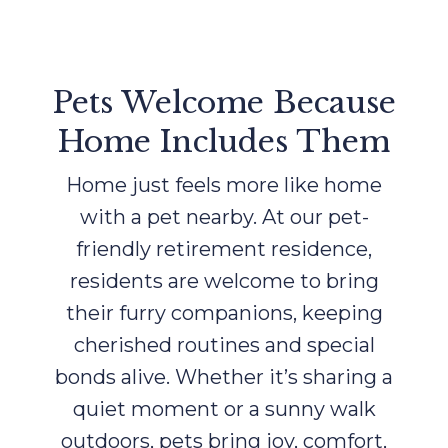
Pets Welcome Because
Home Includes Them
Home just feels more like home
with a pet nearby. At our pet-
friendly retirement residence,
residents are welcome to bring
their furry companions, keeping
cherished routines and special
bonds alive. Whether it’s sharing a
quiet moment or a sunny walk
outdoors, pets bring joy, comfort,