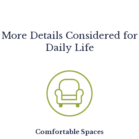
More Details Considered for
Daily Life
Comfortable Spaces