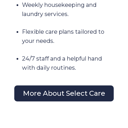
Weekly housekeeping and
laundry services.
Flexible care plans tailored to
your needs.
24/7 staff and a helpful hand
with daily routines.
More About Select Care