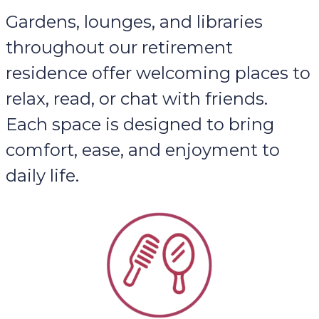
Gardens, lounges, and libraries
throughout our retirement
residence offer welcoming places to
relax, read, or chat with friends.
Each space is designed to bring
comfort, ease, and enjoyment to
daily life.