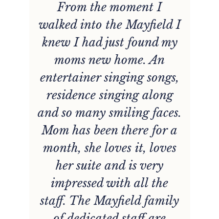
From the moment I
ff
walked into the Mayfield I
knew I had just found my
moms new home. An
entertainer singing songs,
residence singing along
and so many smiling faces.
e
Mom has been there for a
month, she loves it, loves
t
her suite and is very
.
impressed with all the
h
staff. The Mayfield family
of dedicated staff are