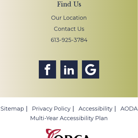
Find Us
Our Location
Contact Us
613-925-3784
Sitemap
Privacy Policy
Accessibility
AODA
Multi-Year Accessibility Plan