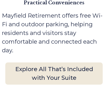
Practical Conveniences
Mayfield Retirement offers free Wi-
Fi and outdoor parking, helping
residents and visitors stay
comfortable and connected each
day.
Explore All That’s Included
with Your Suite