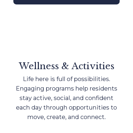
Wellness & Activities
Life here is full of possibilities.
Engaging programs help residents
stay active, social, and confident
each day through opportunities to
move, create, and connect.