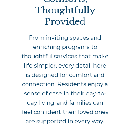
Thoughtfully
Provided
From inviting spaces and
enriching programs to
thoughtful services that make
life simpler, every detail here
is designed for comfort and
connection. Residents enjoy a
sense of ease in their day-to-
day living, and families can
feel confident their loved ones
are supported in every way.