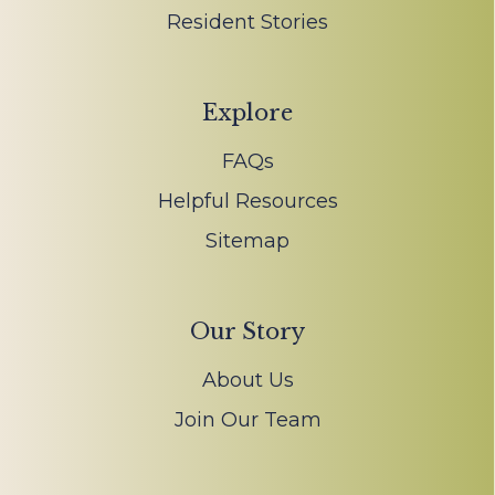
Resident Stories
Explore
FAQs
Helpful Resources
Sitemap
Our Story
About Us
Join Our Team