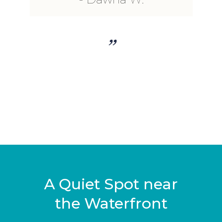
”
A Quiet Spot near
the Waterfront