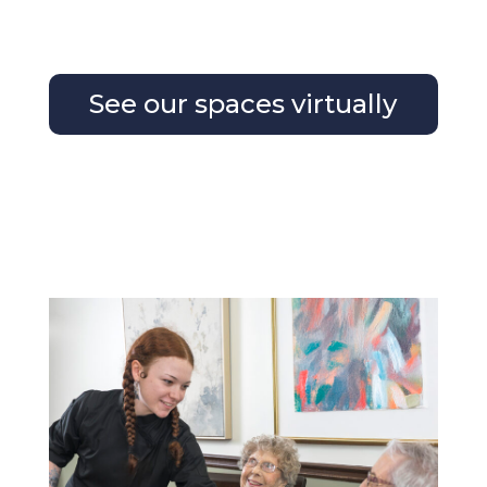
See our spaces virtually