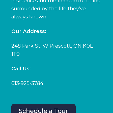
residence and the freedom of being
surrounded by the life they’ve
always known.
Our Address:
248 Park St. W Prescott, ON K0E
1T0
Call Us:
613-925-3784
Schedule a Tour