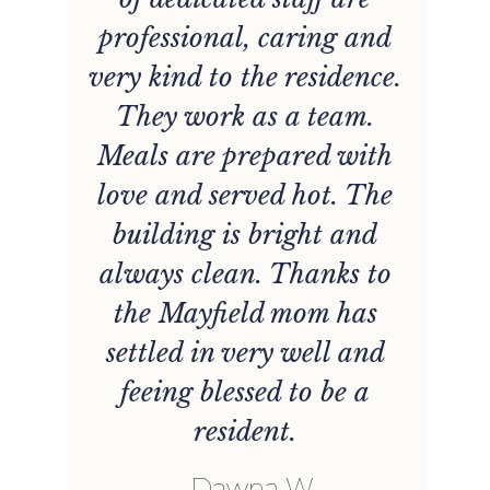
y
professional, caring and
very kind to the residence.
They work as a team.
Meals are prepared with
love and served hot. The
building is bright and
always clean. Thanks to
the Mayfield mom has
settled in very well and
feeing blessed to be a
resident.
b
Dawna W.