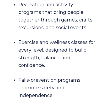
Recreation and activity
programs that bring people
together through games, crafts,
excursions, and social events.
Exercise and wellness classes for
every level, designed to build
strength, balance, and
conﬁdence.
Falls-prevention programs
promote safety and
independence.