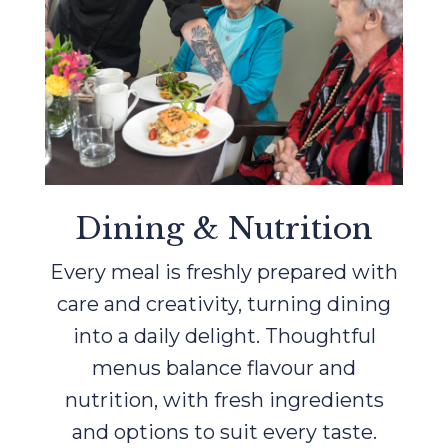
Dining & Nutrition
Every meal is freshly prepared with
care and creativity, turning dining
into a daily delight. Thoughtful
menus balance flavour and
nutrition, with fresh ingredients
and options to suit every taste.