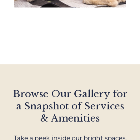
Browse Our Gallery for
a Snapshot of Services
& Amenities
Take a peek inside our bright spaces,