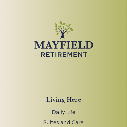
Living Here
Daily Life
Suites and Care