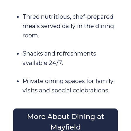
Three nutritious, chef-prepared
meals served daily in the dining
room.
Snacks and refreshments
available 24/7.
Private dining spaces for family
visits and special celebrations.
More About Dining at
Mayfield