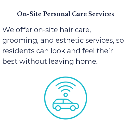
On-Site Personal Care Services
We offer on-site hair care,
grooming, and esthetic services, so
residents can look and feel their
best without leaving home.