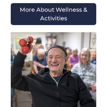
More About Wellness &
Activities