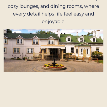
cozy lounges, and dining rooms, where
every detail helps life feel easy and
enjoyable.