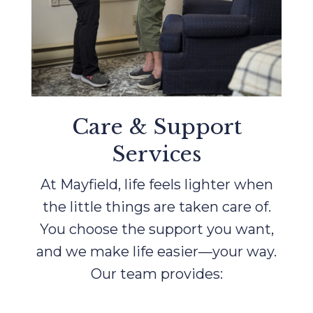
Care & Support
Services
At Mayfield, life feels lighter when
the little things are taken care of.
You choose the support you want,
and we make life easier—your way.
Our team provides: