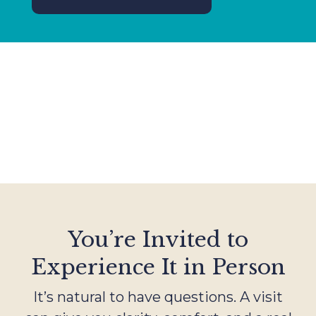
You’re Invited to
Experience It in Person
It’s natural to have questions. A visit