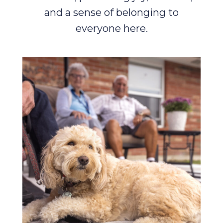
and a sense of belonging to
everyone here.