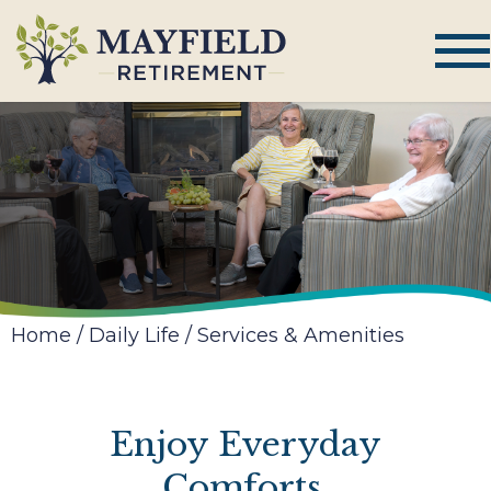
Home
/
Daily Life
/
Services & Amenities
Enjoy Everyday
Comforts,