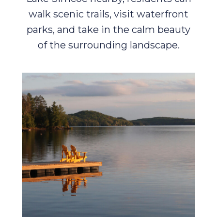
walk scenic trails, visit waterfront
parks, and take in the calm beauty
of the surrounding landscape.