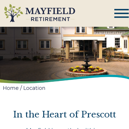
Home
/
Location
In the Heart of Prescott