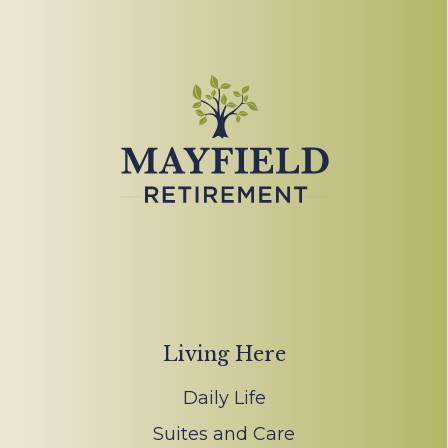
Living Here
Daily Life
Suites and Care