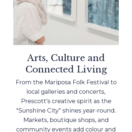
Arts, Culture and
Connected Living
From the Mariposa Folk Festival to
local galleries and concerts,
Prescott’s creative spirit as the
“Sunshine City” shines year-round.
Markets, boutique shops, and
community events add colour and