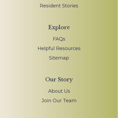
Resident Stories
Explore
FAQs
Helpful Resources
Sitemap
Our Story
About Us
Join Our Team