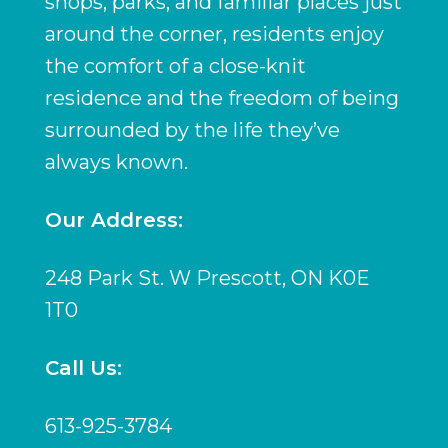
shops, parks, and familiar places just
around the corner, residents enjoy
the comfort of a close-knit
residence and the freedom of being
surrounded by the life they’ve
always known.
Our Address:
248 Park St. W Prescott, ON K0E
1T0
Call Us:
613-925-3784