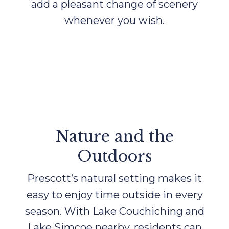
add a pleasant change of scenery
whenever you wish.
Nature and the
Outdoors
Prescott’s natural setting makes it
easy to enjoy time outside in every
season. With Lake Couchiching and
Lake Simcoe nearby, residents can