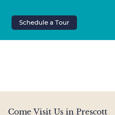
Schedule a Tour
Come Visit Us in Prescott