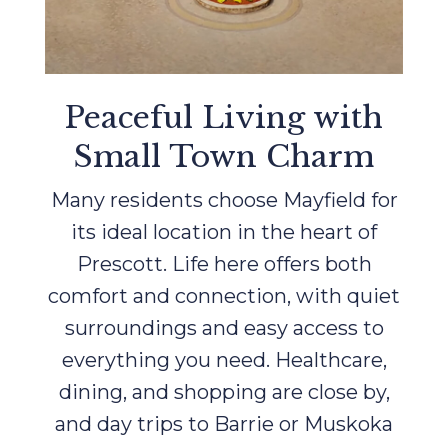
Peaceful Living with
Small Town Charm
Many residents choose Mayfield for
its ideal location in the heart of
Prescott. Life here offers both
comfort and connection, with quiet
surroundings and easy access to
everything you need. Healthcare,
dining, and shopping are close by,
and day trips to Barrie or Muskoka