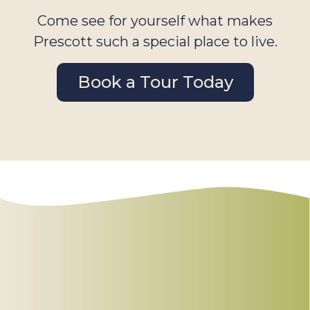
Come see for yourself what makes
Prescott such a special place to live.
Book a Tour Today