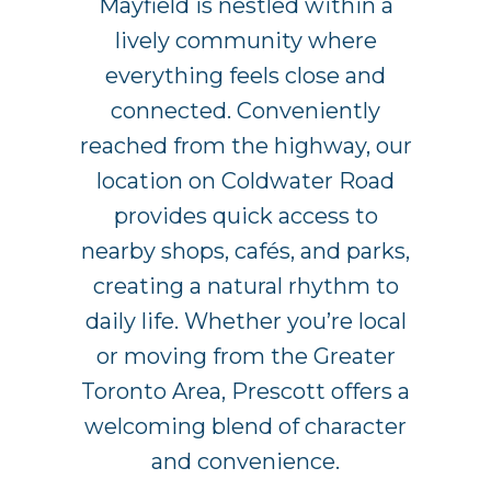
Mayfield is nestled within a
lively community where
everything feels close and
connected. Conveniently
reached from the highway, our
location on Coldwater Road
provides quick access to
nearby shops, cafés, and parks,
creating a natural rhythm to
daily life. Whether you’re local
or moving from the Greater
Toronto Area, Prescott offers a
welcoming blend of character
and convenience.