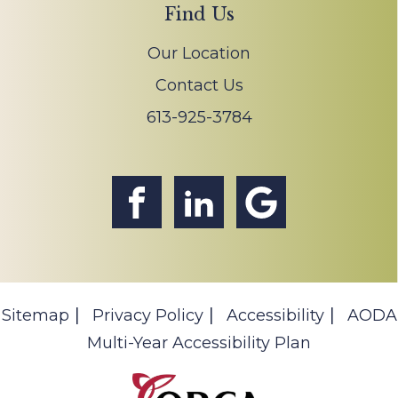
Find Us
Our Location
Contact Us
613-925-3784
Sitemap
Privacy Policy
Accessibility
AODA
Multi-Year Accessibility Plan