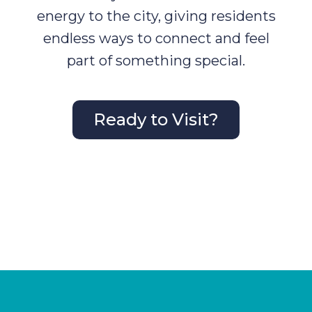
energy to the city, giving residents
endless ways to connect and feel
part of something special.
Ready to Visit?