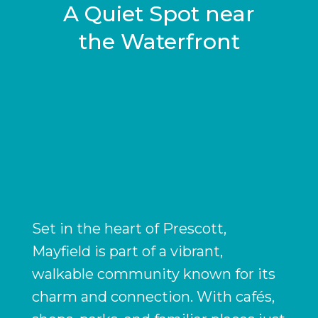
A Quiet Spot near
the Waterfront
Set in the heart of Prescott,
Mayfield is part of a vibrant,
walkable community known for its
charm and connection. With cafés,