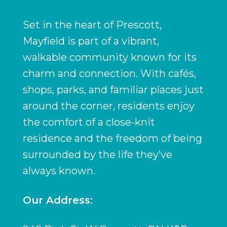
Set in the heart of Prescott,
Mayfield is part of a vibrant,
walkable community known for its
charm and connection. With cafés,
shops, parks, and familiar places just
around the corner, residents enjoy
the comfort of a close-knit
residence and the freedom of being
surrounded by the life they’ve
always known.
Our Address: