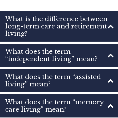
What is the difference between
long-term care and retirement
living?
What does the term
“independent living” mean?
What does the term “assisted
living” mean?
What does the term “memory
care living” mean?