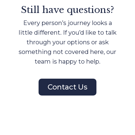
Still have questions?
Every person’s journey looks a
little different. If you’d like to talk
through your options or ask
something not covered here, our
team is happy to help.
Contact Us