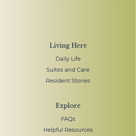
Living Here
Daily Life
Suites and Care
Resident Stories
Explore
FAQs
Helpful Resources