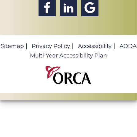
Sitemap
Privacy Policy
Accessibility
AODA
Multi-Year Accessibility Plan