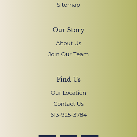
Sitemap
Our Story
About Us
Join Our Team
Find Us
Our Location
Contact Us
613-925-3784