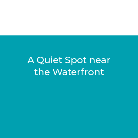
A Quiet Spot near
the Waterfront