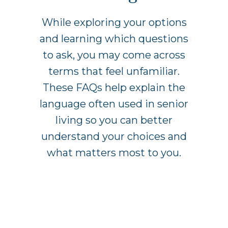
While exploring your options
and learning which questions
to ask, you may come across
terms that feel unfamiliar.
These FAQs help explain the
language often used in senior
living so you can better
understand your choices and
what matters most to you.