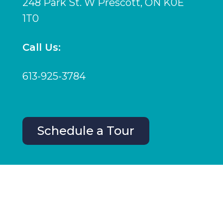
248 Park St. W Prescott, ON K0E
1T0
Call Us:
613-925-3784
Schedule a Tour