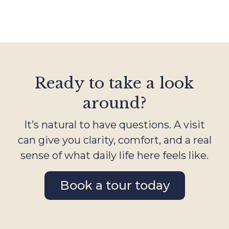
Ready to take a look
around?
It’s natural to have questions. A visit
can give you clarity, comfort, and a real
sense of what daily life here feels like.
Book a tour today