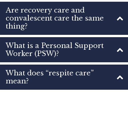
Are recovery care and
convalescent care the same
thing?
What is a Personal Support
Worker (PSW)?
What does “respite care”
mean?