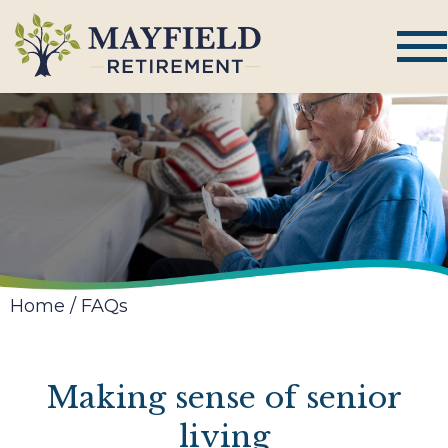
Home
/
FAQs
Making sense of senior
living