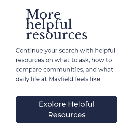
More
helpful
resources
Continue your search with helpful
resources on what to ask, how to
compare communities, and what
daily life at Mayfield feels like.
Explore Helpful
Resources