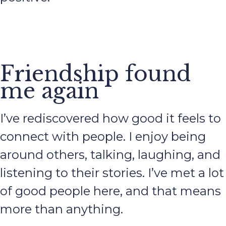
Friendship found
me again
I’ve rediscovered how good it feels to
connect with people. I enjoy being
around others, talking, laughing, and
listening to their stories. I’ve met a lot
of good people here, and that means
more than anything.