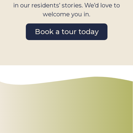
in our residents’ stories. We’d love to
welcome you in.
Book a tour today