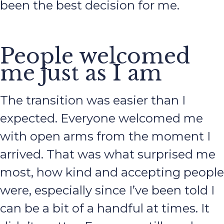
been the best decision for me.
People welcomed
me just as I am
The transition was easier than I
expected. Everyone welcomed me
with open arms from the moment I
arrived. That was what surprised me
most, how kind and accepting people
were, especially since I’ve been told I
can be a bit of a handful at times. It