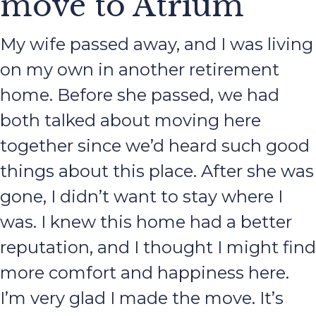
move to Atrium
My wife passed away, and I was living
on my own in another retirement
home. Before she passed, we had
both talked about moving here
together since we’d heard such good
things about this place. After she was
gone, I didn’t want to stay where I
was. I knew this home had a better
reputation, and I thought I might find
more comfort and happiness here.
I’m very glad I made the move. It’s