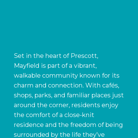
Set in the heart of Prescott,
Mayfield is part of a vibrant,
walkable community known for its
charm and connection. With cafés,
shops, parks, and familiar places just
around the corner, residents enjoy
the comfort of a close-knit
residence and the freedom of being
surrounded by the life they’ve