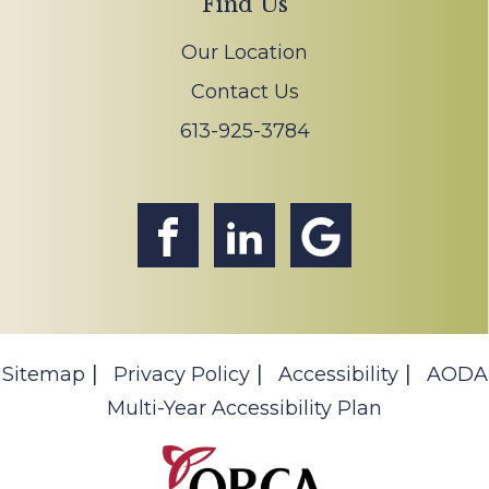
Find Us
Our Location
Contact Us
613-925-3784
Sitemap
Privacy Policy
Accessibility
AODA
Multi-Year Accessibility Plan