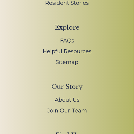
Resident Stories
Explore
FAQs
Helpful Resources
Sitemap
Our Story
About Us
Join Our Team