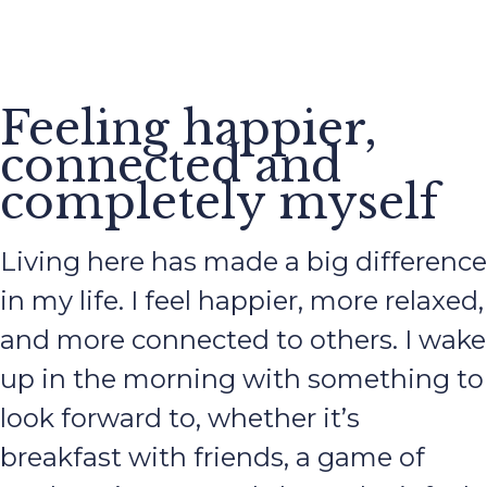
Feeling happier,
connected and
completely myself
Living here has made a big difference
in my life. I feel happier, more relaxed,
and more connected to others. I wake
up in the morning with something to
look forward to, whether it’s
breakfast with friends, a game of