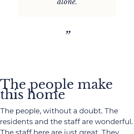
alone.
”
The people make
this home
The people, without a doubt. The
residents and the staff are wonderful.
The staff here are just great. They