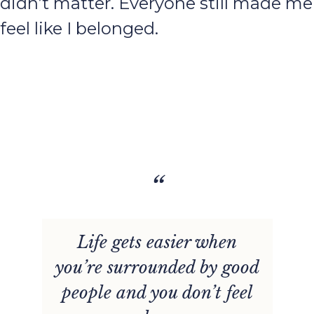
didn’t matter. Everyone still made me
feel like I belonged.
“
Life gets easier when
you’re surrounded by good
people and you don’t feel