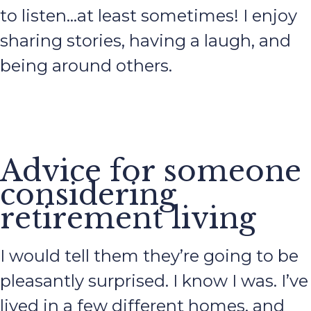
to listen…at least sometimes! I enjoy
sharing stories, having a laugh, and
being around others.
Advice for someone
considering
retirement living
I would tell them they’re going to be
pleasantly surprised. I know I was. I’ve
lived in a few different homes, and