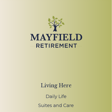
Living Here
Daily Life
Suites and Care