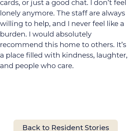
cards, or just a good chat. I don’t feel
lonely anymore. The staff are always
willing to help, and I never feel like a
burden. I would absolutely
recommend this home to others. It’s
a place filled with kindness, laughter,
and people who care.
Back to Resident Stories