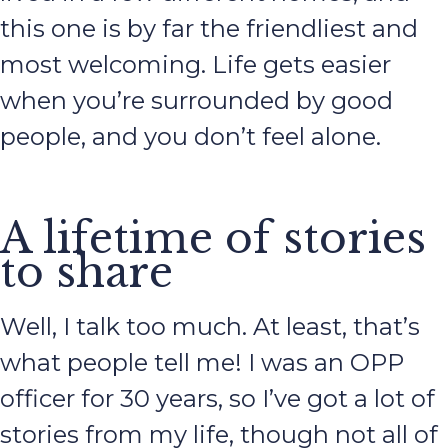
this one is by far the friendliest and
most welcoming. Life gets easier
when you’re surrounded by good
people, and you don’t feel alone.
A lifetime of stories
to share
Well, I talk too much. At least, that’s
what people tell me! I was an OPP
officer for 30 years, so I’ve got a lot of
stories from my life, though not all of