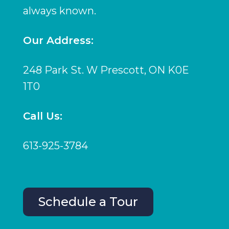
always known.
Our Address:
248 Park St. W Prescott, ON K0E
1T0
Call Us:
613-925-3784
Schedule a Tour