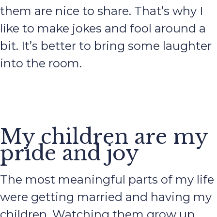
them are nice to share. That’s why I
like to make jokes and fool around a
bit. It’s better to bring some laughter
into the room.
My children are my
pride and joy
The most meaningful parts of my life
were getting married and having my
children. Watching them grow up