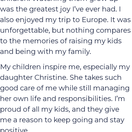
was the greatest joy I’ve ever had. I
also enjoyed my trip to Europe. It was
unforgettable, but nothing compares
to the memories of raising my kids
and being with my family.
My children inspire me, especially my
daughter Christine. She takes such
good care of me while still managing
her own life and responsibilities. I’m
proud of all my kids, and they give
me a reason to keep going and stay
positive.