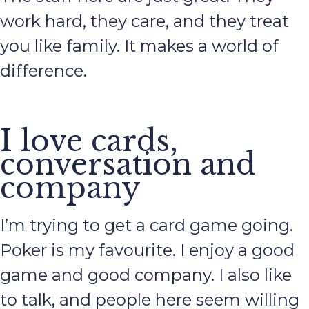
work hard, they care, and they treat
you like family. It makes a world of
difference.
I love cards,
conversation and
company
I’m trying to get a card game going.
Poker is my favourite. I enjoy a good
game and good company. I also like
to talk, and people here seem willing