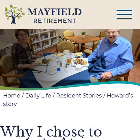
Home
/
Daily Life
/
Resident Stories
/
Howard’s
story
Why I chose to