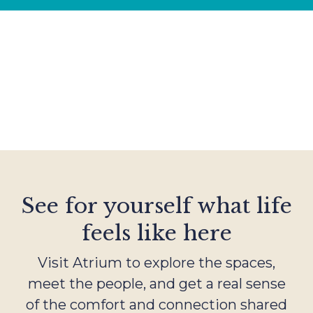
See for yourself what life
feels like here
Visit Atrium to explore the spaces,
meet the people, and get a real sense
of the comfort and connection shared