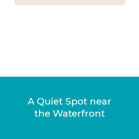
A Quiet Spot near
the Waterfront